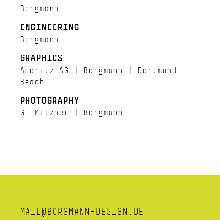
Borgmann
ENGINEERING
Borgmann
GRAPHICS
Andritz AG | Borgmann | Dortmund
Beach
PHOTOGRAPHY
G. Mitzner | Borgmann
MAIL@BORGMANN-DESIGN.DE