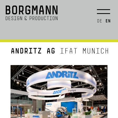
EN
DE
ANDRITZ AG
IFAT MUNICH