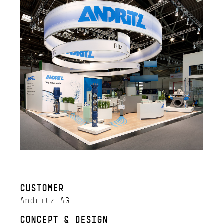
CUSTOMER
Andritz AG
CONCEPT & DESIGN