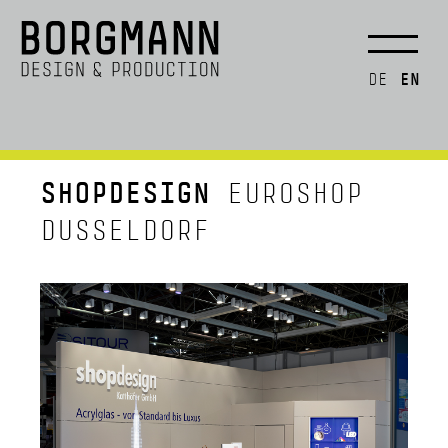
EN
DE
SHOPDESIGN
EUROSHOP
DUSSELDORF