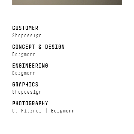
CUSTOMER
Shopdesign
CONCEPT & DESIGN
Borgmann
ENGINEERING
Borgmann
GRAPHICS
Shopdesign
PHOTOGRAPHY
G. Mitzner | Borgmann