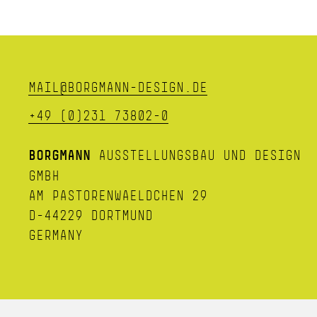
MAIL@BORGMANN-DESIGN.DE
+49 (0)231 73802-0
BORGMANN
AUSSTELLUNGSBAU UND DESIGN
GMBH
AM PASTORENWAELDCHEN 29
D-44229 DORTMUND
GERMANY